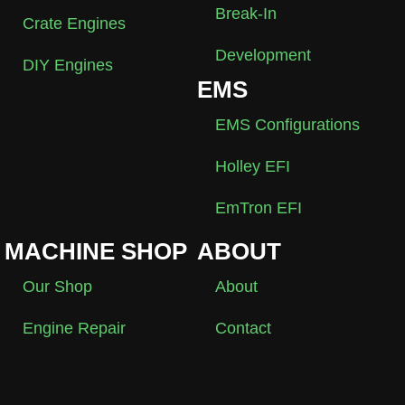
Break-In
Crate Engines
Development
DIY Engines
EMS
EMS Configurations
Holley EFI
EmTron EFI
MACHINE SHOP
ABOUT
Our Shop
About
Engine Repair
Contact
Performance
My Account
Engine Machining