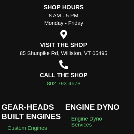
SHOP HOURS
8 AM - 5 PM
Monday - Friday
VISIT THE SHOP
85 Shunpike Rd, Williston, VT 05495
CALL THE SHOP
802-793-4678
GEAR-HEADS
ENGINE DYNO
BUILT ENGINES
Engine Dyno
Services
Custom Engines