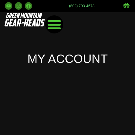
(802) 793-4678
MY ACCOUNT