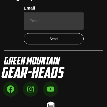
Email
Send