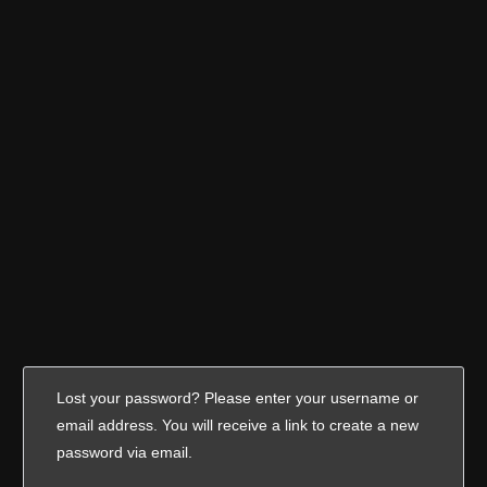
Lost your password? Please enter your username or
email address. You will receive a link to create a new
password via email.