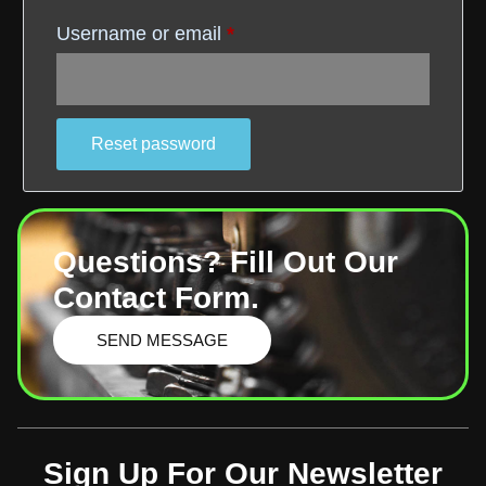
Username or email
*
Reset password
Questions? Fill Out Our
Contact Form.
SEND MESSAGE
Sign Up For Our Newsletter