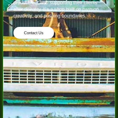
product, but also supporting their clients
after delivery. It’s a shop built on passion,
creativity, and pushing boundaries.
Contact Us