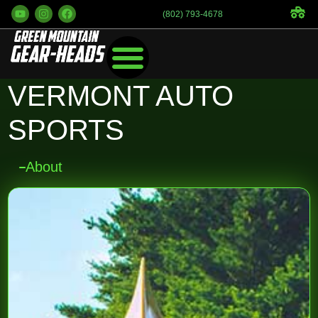
(802) 793-4678
VERMONT AUTO
SPORTS
About