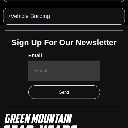
Vehicle Building
Sign Up For Our Newsletter
Email
Send