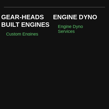
GEAR-HEADS
ENGINE DYNO
BUILT ENGINES
Engine Dyno
Services
Custom Engines
Break-In
Crate Engines
Development
DIY Engines
EMS
EMS Configurations
Holley EFI
EmTron EFI
MACHINE SHOP
ABOUT