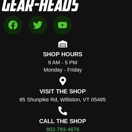
SHOP HOURS
9 AM - 5 PM
Monday - Friday
VISIT THE SHOP
85 Shunpike Rd, Williston, VT 05495
CALL THE SHOP
802-793-4678