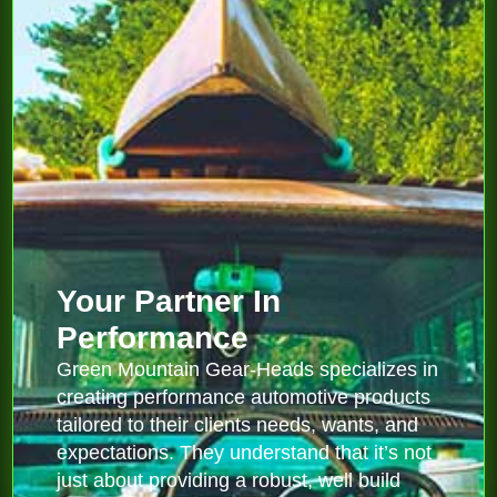
Your Partner In
Performance
Green Mountain Gear-Heads specializes in
creating performance automotive products
tailored to their clients needs, wants, and
expectations. They understand that it’s not
just about providing a robust, well build