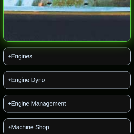
Engines
Engine Dyno
Engine Management
Machine Shop